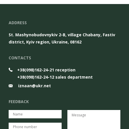
ADDRESS
St. Mashynobudovnykiv 2-B, village Chabany, Fastiv
district, Kyiv region, Ukraine, 08162
CONTACTS
+38(098)162-24-21 reception
+38(098)162-24-12 sales department
iznaan@ukr.net
FEEDBACK