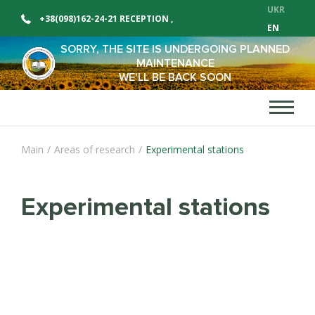
UKR
+38(098)162-24-21 RECEPTION
,
EN
+38(098)162-24-12 SALES DEPARTMENT
SORRY, THE SITE IS UNDERGOING PLANNED
MAINTENANCE
WE'LL BE BACK SOON
Main
/
Areas of research
/
Experimental stations
Experimental stations